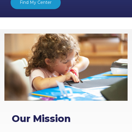
Find My Center
Our Mission