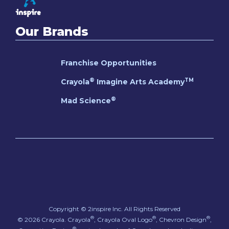
Our Brands
Franchise Opportunities
®
TM
Crayola
Imagine Arts Academy
®
Mad Science
Copyright © 2inspire Inc.
All Rights Reserved
®
®
®
© 2026 Crayola. Crayola
, Crayola Oval Logo
, Chevron Design
,
®