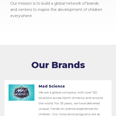
Our mission is to build a global network of brands
and centers to inspire the development of children
everywhere.
Our Brands
Mad Science
We are a global company with over 150
locations across North America and around
the world. For 35 years, we have delivered
unique, hands-on science experiences for
children. Our innovative programs are as