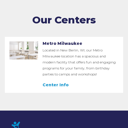
Our Centers
Metro Milwaukee
Located in New Berlin, WI, our Metro
Milwaukee location has a spacious and
modern facility that offers fun and engaging
programs for your family, from birthday
parties to camps and workshops!
Center Info