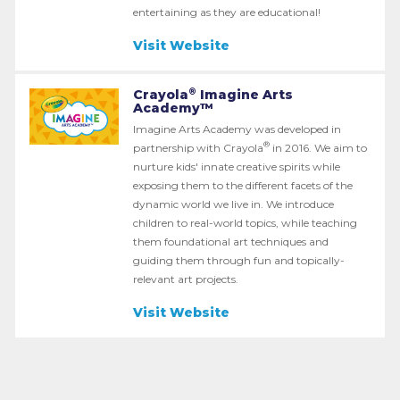
entertaining as they are educational!
Visit Website
®
Crayola
Imagine Arts
Academy™
Imagine Arts Academy was developed in
®
partnership with Crayola
in 2016. We aim to
nurture kids' innate creative spirits while
exposing them to the different facets of the
dynamic world we live in. We introduce
children to real-world topics, while teaching
them foundational art techniques and
guiding them through fun and topically-
relevant art projects.
Visit Website