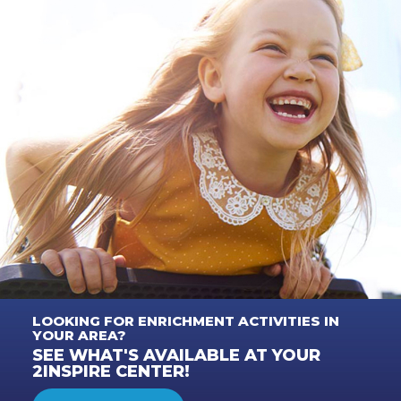
LOOKING FOR ENRICHMENT ACTIVITIES IN
YOUR AREA?
SEE WHAT'S AVAILABLE AT YOUR
2INSPIRE CENTER!