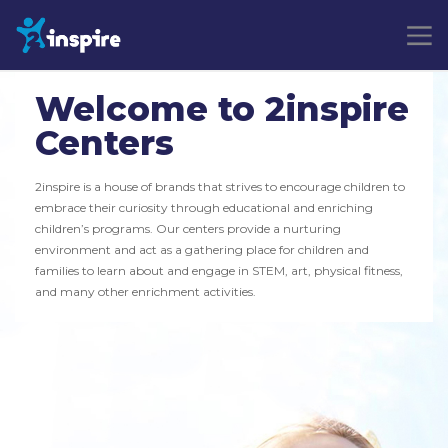
Welcome to 2inspire
Centers
2inspire is a house of brands that strives to encourage children to
embrace their curiosity through educational and enriching
children’s programs. Our centers provide a nurturing
environment and act as a gathering place for children and
families to learn about and engage in STEM, art, physical fitness,
and many other enrichment activities.